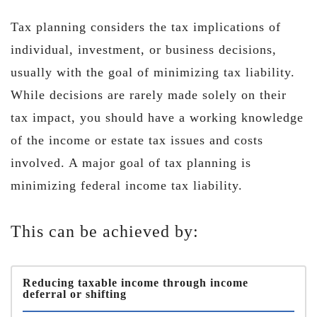
Tax planning considers the tax implications of
individual, investment, or business decisions,
usually with the goal of minimizing tax liability.
While decisions are rarely made solely on their
tax impact, you should have a working knowledge
of the income or estate tax issues and costs
involved. A major goal of tax planning is
minimizing federal income tax liability.
This can be achieved by:
Reducing taxable income through income
deferral or shifting