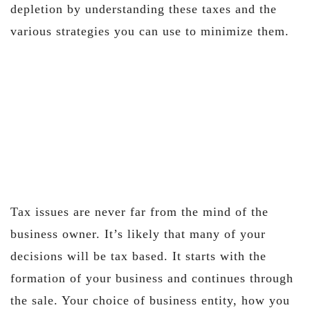
depletion by understanding these taxes and the
various strategies you can use to minimize them.
Tax issues are never far from the mind of the
business owner. It’s likely that many of your
decisions will be tax based. It starts with the
formation of your business and continues through
the sale. Your choice of business entity, how you