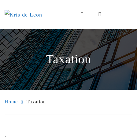
Taxation
Home
Taxation