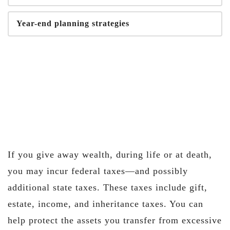
Year-end planning strategies
If you give away wealth, during life or at death,
you may incur federal taxes—and possibly
additional state taxes. These taxes include gift,
estate, income, and inheritance taxes. You can
help protect the assets you transfer from excessive