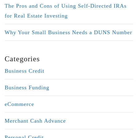
The Pros and Cons of Using Self-Directed IRAs
for Real Estate Investing
Why Your Small Business Needs a DUNS Number
Categories
Business Credit
Business Funding
eCommerce
Merchant Cash Advance
Personal Credit