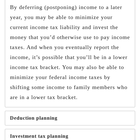
By deferring (postponing) income to a later
year, you may be able to minimize your
current income tax liability and invest the
money that you’d otherwise use to pay income
taxes. And when you eventually report the
income, it’s possible that you’ll be in a lower
income tax bracket. You may also be able to
minimize your federal income taxes by
shifting some income to family members who
are in a lower tax bracket.
Deduction planning
Investment tax planning