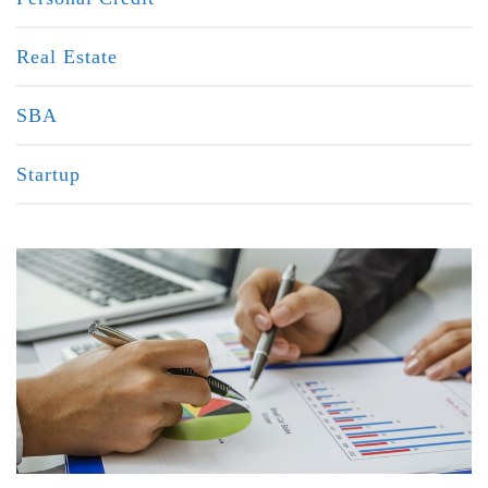
Real Estate
SBA
Startup