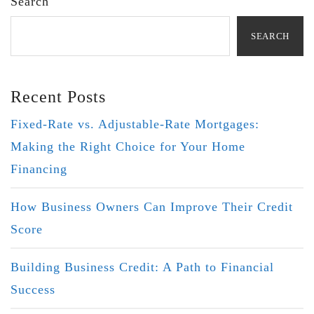
Search
SEARCH
Recent Posts
Fixed-Rate vs. Adjustable-Rate Mortgages:
Making the Right Choice for Your Home
Financing
How Business Owners Can Improve Their Credit
Score
Building Business Credit: A Path to Financial
Success