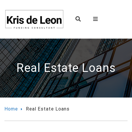
Real Estate Loans
Home
Real Estate Loans