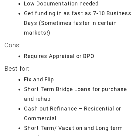
Low Documentation needed
Get funding in as fast as 7-10 Business
Days (Sometimes faster in certain
markets!)
Cons:
Requires Appraisal or BPO
Best for:
Fix and Flip
Short Term Bridge Loans for purchase
and rehab
Cash out Refinance – Residential or
Commercial
Short Term/ Vacation and Long term