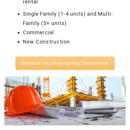
rental
Single Family (1-4 units) and Multi-
Family (5+ units)
Commercial
New Construction
Schedule Your Free Funding Consultation