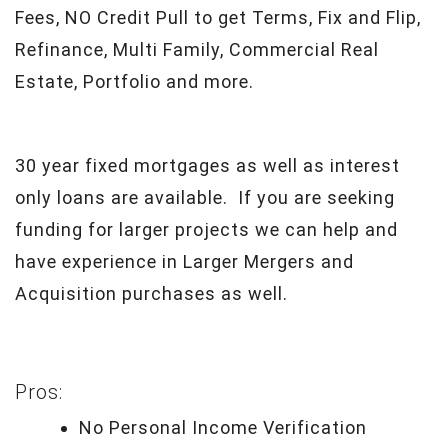
Fees, NO Credit Pull to get Terms, Fix and Flip,
Refinance, Multi Family, Commercial Real
Estate, Portfolio and more.
30 year fixed mortgages as well as interest
only loans are available. If you are seeking
funding for larger projects we can help and
have experience in Larger Mergers and
Acquisition purchases as well.
Pros:
No Personal Income Verification