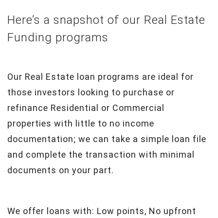
Here’s a snapshot of our Real Estate
Funding programs
Our Real Estate loan programs are ideal for
those investors looking to purchase or
refinance Residential or Commercial
properties with little to no income
documentation; we can take a simple loan file
and complete the transaction with minimal
documents on your part.
We offer loans with: Low points, No upfront