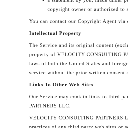
copyright owner or authorized to 
You can contact our Copyright Agent via
Intellectual Property
The Service and its original content (excl
property of VELOCITY CONSULTING PARTNE
laws of both the United States and foreig
service without the prior written co
Links To Other Web Sites
Our Service may contain links to third 
PARTNERS LLC.
VELOCITY CONSULTING PARTNERS LLC has n
practices of any third party web sites or s