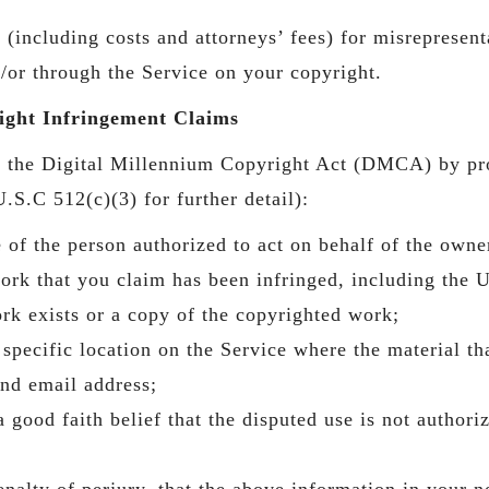
including costs and attorneys’ fees) for misrepresenta
/or through the Service on your copyright.
ght Infringement Claims
to the Digital Millennium Copyright Act (DMCA) by pr
.S.C 512(c)(3) for further detail):
e of the person authorized to act on behalf of the owner
work that you claim has been infringed, including the 
rk exists or a copy of the copyrighted work;
 specific location on the Service where the material tha
nd email address;
 good faith belief that the disputed use is not authori
alty of perjury, that the above information in your no