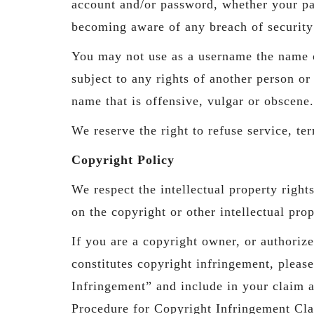
account and/or password, whether your pa
becoming aware of any breach of security
You may not use as a username the name of
subject to any rights of another person o
name that is offensive, vulgar or obscene.
We reserve the right to refuse service, te
Copyright Policy
We respect the intellectual property right
on the copyright or other intellectual pro
If you are a copyright owner, or authoriz
constitutes copyright infringement, pleas
Infringement” and include in your claim 
Procedure for Copyright Infringement Cl