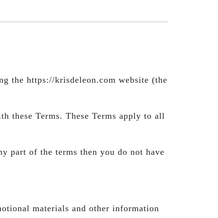
g the https://krisdeleon.com website (the
ith these Terms. These Terms apply to all
ny part of the terms then you do not have
motional materials and other information