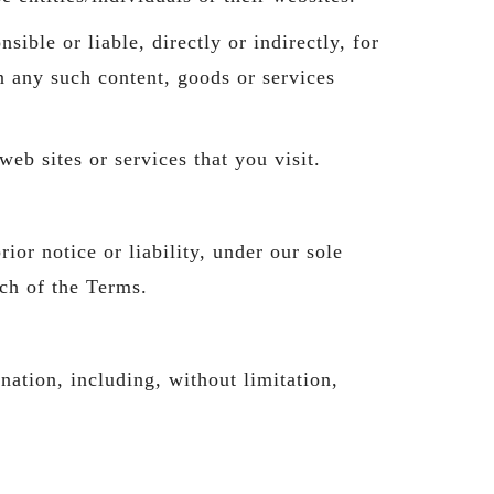
 or liable, directly or indirectly, for
n any such content, goods or services
eb sites or services that you visit.
or notice or liability, under our sole
ach of the Terms.
nation, including, without limitation,