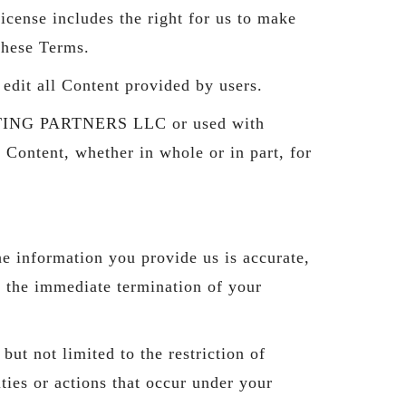
icense includes the right for us to make
these Terms.
it all Content provided by users.
ULTING PARTNERS LLC or used with
 Content, whether in whole or in part, for
e information you provide us is accurate,
n the immediate termination of your
ut not limited to the restriction of
ties or actions that occur under your