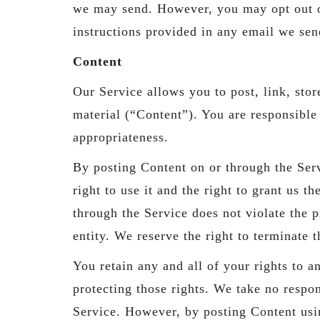
we may send. However, you may opt out of
instructions provided in any email we sen
Content
Our Service allows you to post, link, stor
material (“Content”). You are responsible f
appropriateness.
By posting Content on or through the Serv
right to use it and the right to grant us t
through the Service does not violate the pr
entity. We reserve the right to terminate 
You retain any and all of your rights to 
protecting those rights. We take no respon
Service. However, by posting Content usin