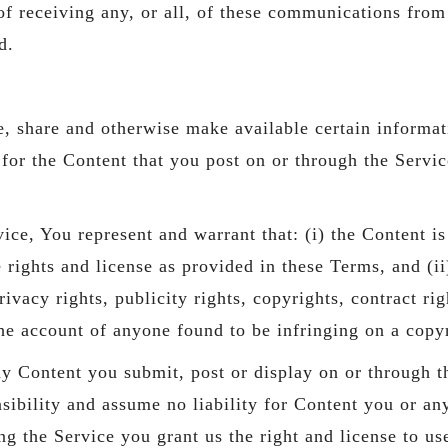
 receiving any, or all, of these communications from 
d.
e, share and otherwise make available certain informati
or the Content that you post on or through the Service,
ice, You represent and warrant that: (i) the Content i
he rights and license as provided in these Terms, and (i
ivacy rights, publicity rights, copyrights, contract ri
the account of anyone found to be infringing on a copy
any Content you submit, post or display on or through t
sibility and assume no liability for Content you or any
g the Service you grant us the right and license to us