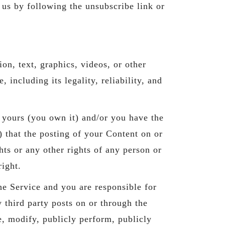
us by following the unsubscribe link or
on, text, graphics, videos, or other
 including its legality, reliability, and
s yours (you own it) and/or you have the
i) that the posting of your Content on or
ghts or any other rights of any person or
right.
he Service and you are responsible for
 third party posts on or through the
e, modify, publicly perform, publicly