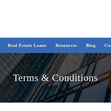
Real Estate Loans
Resources
Blog
Co
Terms & Conditions