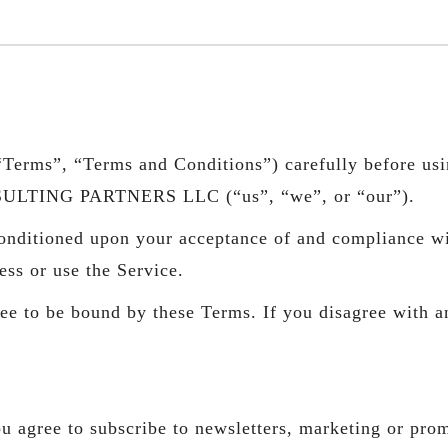
Terms”, “Terms and Conditions”) carefully before usin
SULTING PARTNERS LLC (“us”, “we”, or “our”).
 conditioned upon your acceptance of and compliance w
ess or use the Service.
ee to be bound by these Terms. If you disagree with a
u agree to subscribe to newsletters, marketing or pro