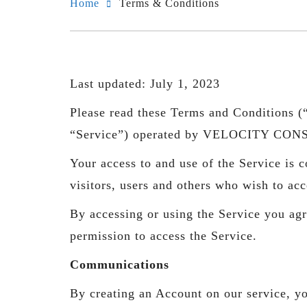
Home
Terms & Conditions
Last updated: July 1, 2023
Please read these Terms and Conditions (“
“Service”) operated by VELOCITY CON
Your access to and use of the Service is
visitors, users and others who wish to acc
By accessing or using the Service you agr
permission to access the Service.
Communications
By creating an Account on our service, yo