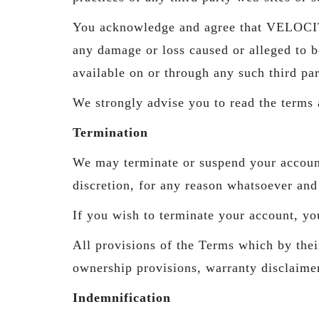
You acknowledge and agree that VELOCIT
any damage or loss caused or alleged to b
available on or through any such third par
We strongly advise you to read the terms a
Termination
We may terminate or suspend your account 
discretion, for any reason whatsoever and 
If you wish to terminate your account, yo
All provisions of the Terms which by their
ownership provisions, warranty disclaimers
Indemnification