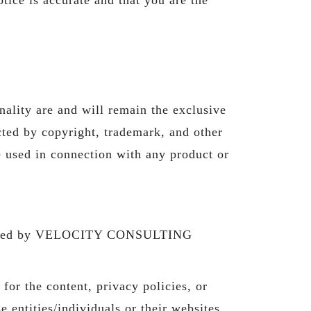
nality are and will remain the exclusive
d by copyright, trademark, and other
e used in connection with any product or
ontrolled by VELOCITY CONSULTING
 the content, privacy policies, or
e entities/individuals or their websites.