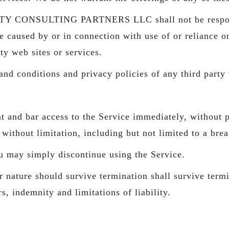
Y CONSULTING PARTNERS LLC shall not be responsible
e caused by or in connection with use of or reliance o
ty web sites or services.
nd conditions and privacy policies of any third party w
and bar access to the Service immediately, without pri
without limitation, including but not limited to a bre
u may simply discontinue using the Service.
 nature should survive termination shall survive termi
, indemnity and limitations of liability.