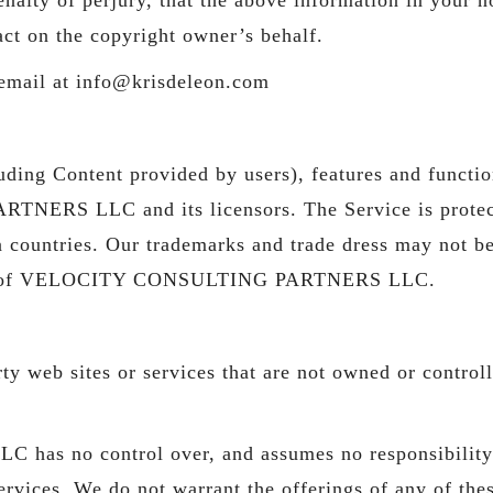
act on the copyright owner’s behalf.
 email at info@krisdeleon.com
uding Content provided by users), features and functio
RS LLC and its licensors. The Service is protecte
n countries. Our trademarks and trade dress may not b
nsent of VELOCITY CONSULTING PARTNERS LLC.
party web sites or services that are not owned or c
o control over, and assumes no responsibility for
ervices. We do not warrant the offerings of any of thes