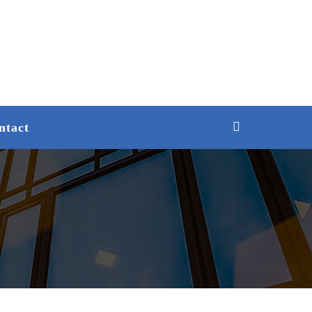
ntact