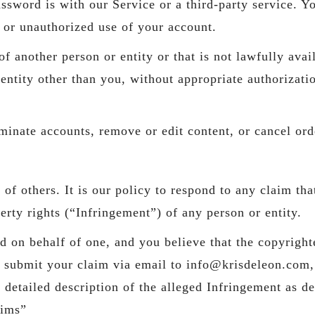
ssword is with our Service or a third-party service. 
 or unauthorized use of your account.
 another person or entity or that is not lawfully avail
r entity other than you, without appropriate authoriza
rminate accounts, remove or edit content, or cancel orde
s of others. It is our policy to respond to any claim th
perty rights (“Infringement”) of any person or entity.
ed on behalf of one, and you believe that the copyrigh
e submit your claim via email to info@krisdeleon.com,
a detailed description of the alleged Infringement as
aims”