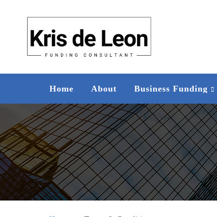
Home
About
Business Funding