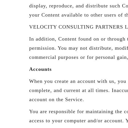
display, reproduce, and distribute such Co
your Content available to other users of 
VELOCITY CONSULTING PARTNERS LLC has t
In addition, Content found on or thro
permission. You may not distribute, modif
commercial purposes or for personal gain
Accounts
When you create an account with us, you g
complete, and current at all times. Inacc
account on the Service.
You are responsible for maintaining the co
access to your computer and/or account. Yo