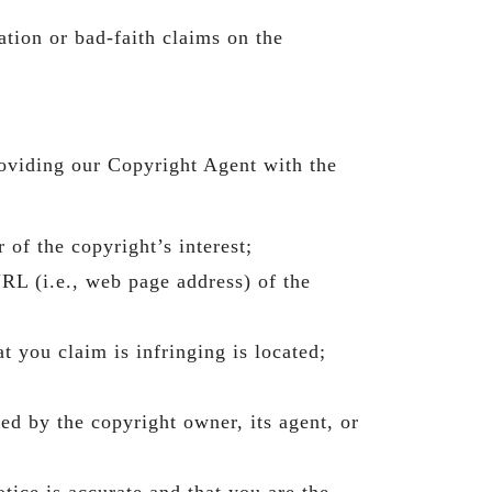
tion or bad-faith claims on the
oviding our Copyright Agent with the
 of the copyright’s interest;
URL (i.e., web page address) of the
t you claim is infringing is located;
zed by the copyright owner, its agent, or
tice is accurate and that you are the