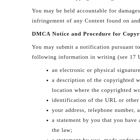
You may be held accountable for damages (
infringement of any Content found on and
DMCA Notice and Procedure for Copyri
You may submit a notification pursuant 
following information in writing (see 17 U
an electronic or physical signatur
a description of the copyrighted 
location where the copyrighted wo
identification of the URL or other
your address, telephone number, a
a statement by you that you have a
the law;
a statement by you, made under pen