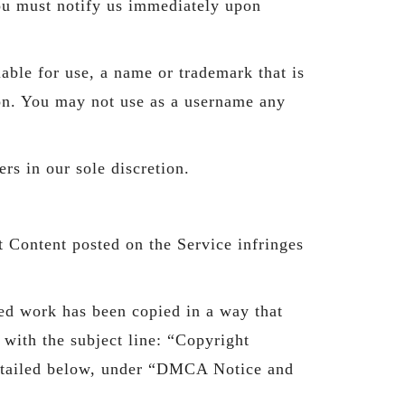
You must notify us immediately upon
able for use, a name or trademark that is
tion. You may not use as a username any
rs in our sole discretion.
at Content posted on the Service infringes
ted work has been copied in a way that
 with the subject line: “Copyright
 detailed below, under “DMCA Notice and