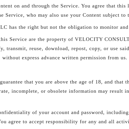
ntent on and through the Service. You agree that this l
the Service, who may also use your Content subject to 
he right but not the obligation to monitor and ed
ugh this Service are the property of VELOCITY CONS
y, transmit, reuse, download, repost, copy, or use said
, without express advance written permission from us.
uarantee that you are above the age of 18, and that th
urate, incomplete, or obsolete information may result i
nfidentiality of your account and password, including b
u agree to accept responsibility for any and all activi