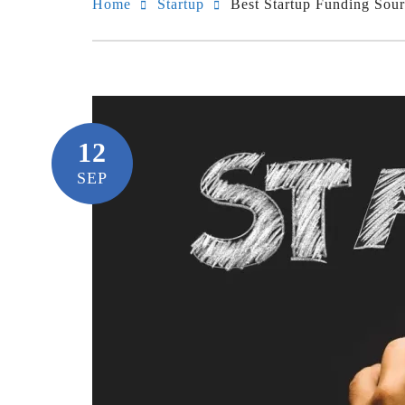
Home
Startup
Best Startup Funding Sour
12
SEP