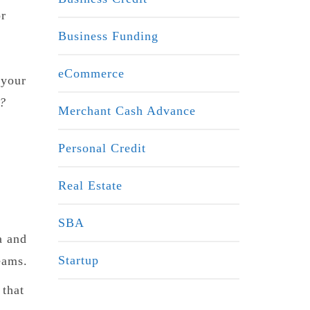
or
Business Funding
eCommerce
 your
p?
Merchant Cash Advance
Personal Credit
Real Estate
SBA
a and
Startup
eams.
 that