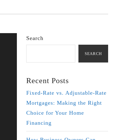
Search
SEARCH
Recent Posts
Fixed-Rate vs. Adjustable-Rate
Mortgages: Making the Right
Choice for Your Home
Financing
How Business Owners Can