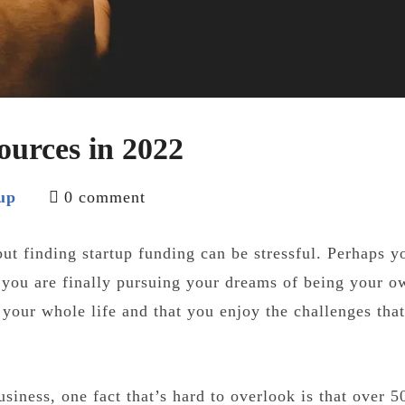
ources in 2022
up
0 comment
but finding startup funding can be stressful. Perhaps y
 you are finally pursuing your dreams of being your o
 your whole life and that you enjoy the challenges tha
usiness, one fact that’s hard to overlook is that over 