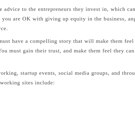
e advice to the entrepreneurs they invest in, which ca
s you are OK with giving up equity in the business, an
rce.
ust have a compelling story that will make them feel
You must gain their trust, and make them feel they can
orking, startup events, social media groups, and thro
tworking sites include: