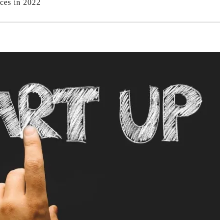
ces in 2022