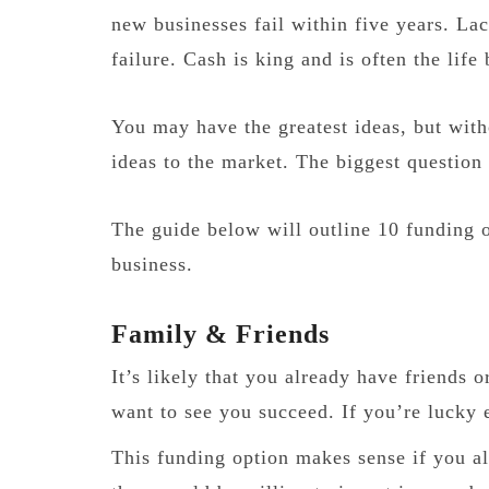
new businesses fail within five years. Lac
failure. Cash is king and is often the life
You may have the greatest ideas, but witho
ideas to the market. The biggest question
The guide below will outline 10 funding o
business.
Family & Friends
It’s likely that you already have friends
want to see you succeed. If you’re lucky 
This funding option makes sense if you al