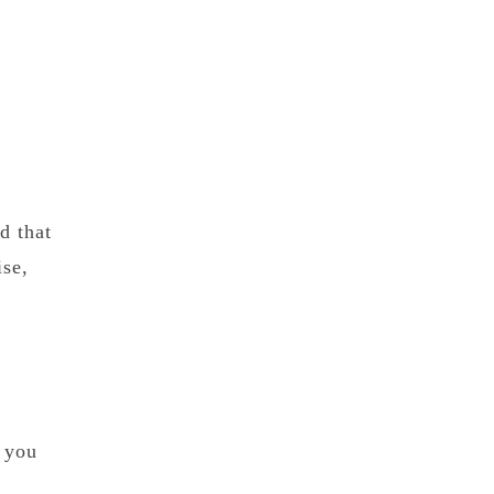
d that
ise,
e you