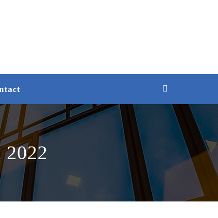
ntact
n 2022