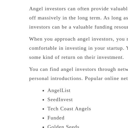
Angel investors can often provide valuabl
off massively in the long term. As long a
investors can be a valuable funding resou
When you approach angel investors, you m
comfortable in investing in your startup. 
some kind of return on their investment.
You can find angel investors through netw
personal introductions. Popular online ne
AngelList
SeedInvest
Tech Coast Angels
Funded
Golden Seeds