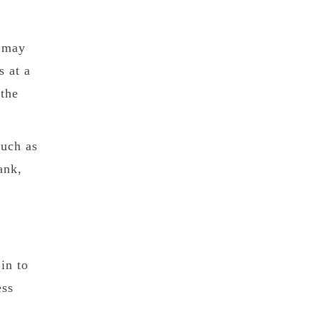
) may
s at a
 the
such as
ank,
in to
ess