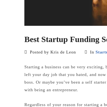
Best Startup Funding S
Posted by Kris de Leon
In
Start
Starting a business can be very exciting, 
left your day job that you hated, and now
boss. Or maybe you’ve been a self starter
with being an entrepreneur.
Regardless of your reason for starting a b