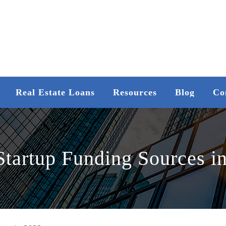
Real Estate Loans
Resources
Blog
Co
Startup Funding Sources i