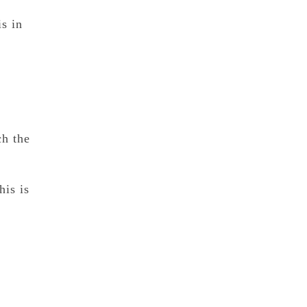
is in
ch the
his is