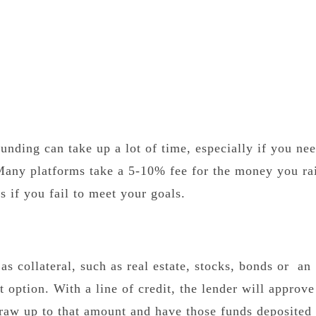
unding can take up a lot of time, especially if you nee
Many platforms take a 5-10% fee for the money you ra
 if you fail to meet your goals.
as collateral, such as real estate, stocks, bonds or an
 option. With a line of credit, the lender will approv
 draw up to that amount and have those funds deposited