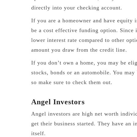
directly into your checking account.
If you are a homeowner and have equity
be a cost effective funding option. Since 
lower interest rate compared to other optio
amount you draw from the credit line.
If you don’t own a home, you may be eligi
stocks, bonds or an automobile. You may b
so make sure to check them out.
Angel Investors
Angel investors are high net worth indivi
get their business started. They have an i
itself.