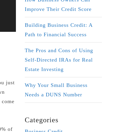
Improve Their Credit Score
Building Business Credit: A
Path to Financial Success
The Pros and Cons of Using
Self-Directed IRAs for Real
Estate Investing
ou just
Why Your Small Business
wn
Needs a DUNS Number
t come
Categories
50% of
Business Credit