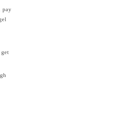
n pay
gel
 get
ugh