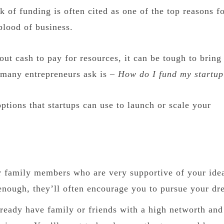
k of funding is often cited as one of the top reasons f
 blood of business.
ut cash to pay for resources, it can be tough to bring
 many entrepreneurs ask is –
How do I fund my startu
ptions that startups can use to launch or scale your
 or family members who are very supportive of your ide
enough, they’ll often encourage you to pursue your dr
ready have family or friends with a high networth and