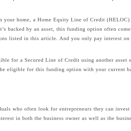
 in your home, a Home Equity Line of Credit (HELOC
it’s backed by an asset, this funding option often come
ns listed in this article. And you only pay interest on
ble for a Secured Line of Credit using another asset 
e eligible for this funding option with your current b
duals who often look for entrepreneurs they can invest 
nterest in both the business owner as well as the busin