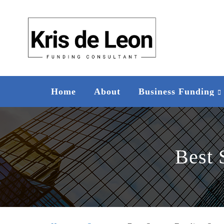
Home
About
Business Funding
Best 