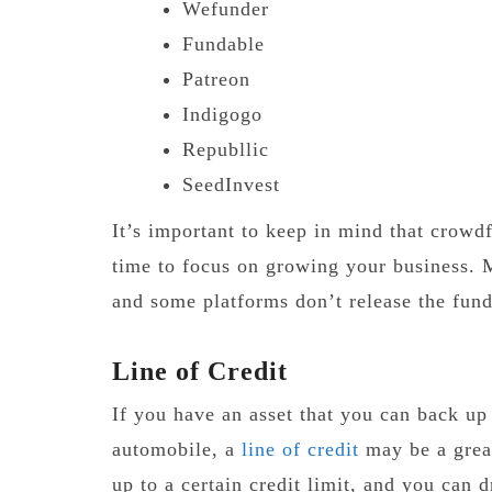
Wefunder
Fundable
Patreon
Indigogo
Republlic
SeedInvest
It’s important to keep in mind that crowdf
time to focus on growing your business. 
and some platforms don’t release the funds
Line of Credit
If you have an asset that you can back up 
automobile, a
line of credit
may be a great
up to a certain credit limit, and you can