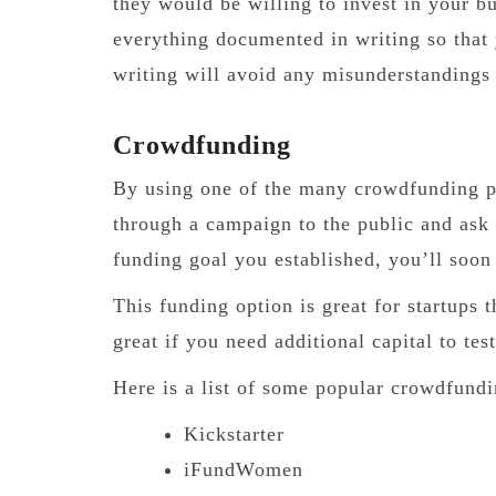
they would be willing to invest in your b
everything documented in writing so that y
writing will avoid any misunderstanding
Crowdfunding
By using one of the many crowdfunding pl
through a campaign to the public and ask
funding goal you established, you’ll soon
This funding option is great for startups 
great if you need additional capital to te
Here is a list of some popular crowdfundi
Kickstarter
iFundWomen