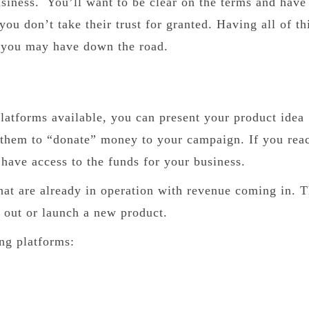
usiness. You’ll want to be clear on the terms and have
ou don’t take their trust for granted. Having all of th
s you may have down the road.
atforms available, you can present your product idea
 them to “donate” money to your campaign. If you rea
 have access to the funds for your business.
that are already in operation with revenue coming in. T
st out or launch a new product.
ng platforms: