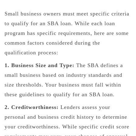
Small business owners must meet specific criteria
to qualify for an SBA loan. While each loan
program has specific requirements, here are some
common factors considered during the
qualification process:
1. Business Size and Type:
The SBA defines a
small business based on industry standards and
size thresholds. Your business must fall within
these guidelines to qualify for an SBA loan.
2. Creditworthiness:
Lenders assess your
personal and business credit history to determine
your creditworthiness. While specific credit score