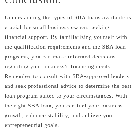
Understanding the types of SBA loans available is
crucial for small business owners seeking
financial support. By familiarizing yourself with
the qualification requirements and the SBA loan
programs, you can make informed decisions
regarding your business’s financing needs.
Remember to consult with SBA-approved lenders
and seek professional advice to determine the best
loan program suited to your circumstances. With
the right SBA loan, you can fuel your business
growth, enhance stability, and achieve your
entrepreneurial goals.