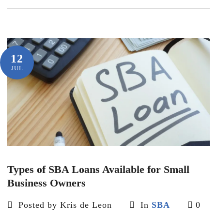
12
JUL
Types of SBA Loans Available for Small
Business Owners
Posted by Kris de Leon
In
SBA
0