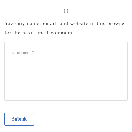
Save my name, email, and website in this browser
for the next time I comment.