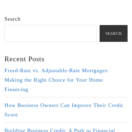
Search
SEARCH
Recent Posts
Fixed-Rate vs. Adjustable-Rate Mortgages:
Making the Right Choice for Your Home
Financing
How Business Owners Can Improve Their Credit
Score
Building Business Credit: A Path to Financial