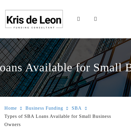
oans Available for Small 
Home
Business Funding
SBA
Types of SBA Loans Available for Small Business
Owners