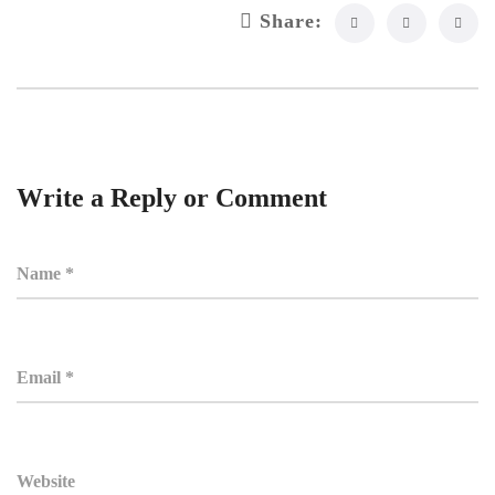
Share:
Write a Reply or Comment