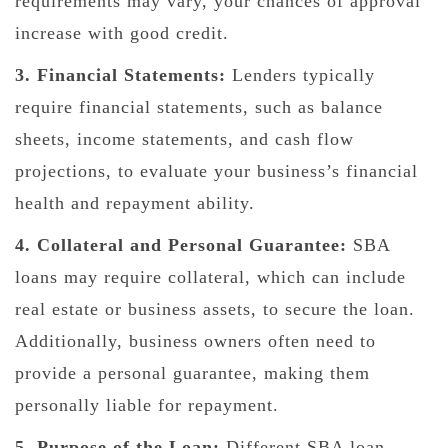
requirements may vary, your chances of approval
increase with good credit.
3. Financial Statements:
Lenders typically
require financial statements, such as balance
sheets, income statements, and cash flow
projections, to evaluate your business’s financial
health and repayment ability.
4. Collateral and Personal Guarantee:
SBA
loans may require collateral, which can include
real estate or business assets, to secure the loan.
Additionally, business owners often need to
provide a personal guarantee, making them
personally liable for repayment.
5. Purpose of the Loan:
Different SBA loan