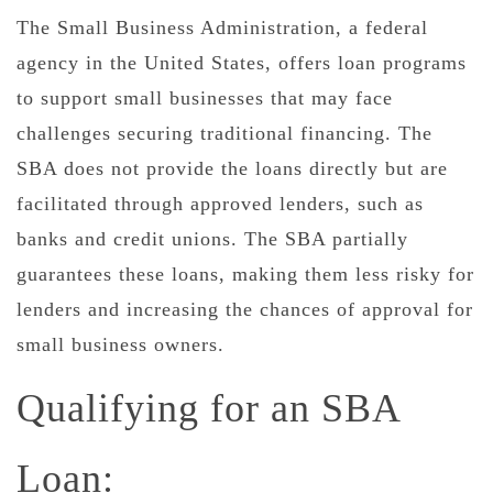
The Small Business Administration, a federal
agency in the United States, offers loan programs
to support small businesses that may face
challenges securing traditional financing. The
SBA does not provide the loans directly but are
facilitated through approved lenders, such as
banks and credit unions. The SBA partially
guarantees these loans, making them less risky for
lenders and increasing the chances of approval for
small business owners.
Qualifying for an SBA
Loan: