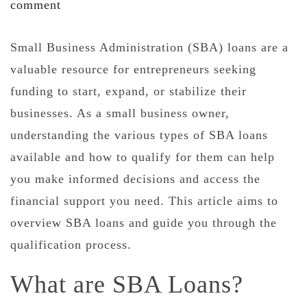
comment
Small Business Administration (SBA) loans are a
valuable resource for entrepreneurs seeking
funding to start, expand, or stabilize their
businesses. As a small business owner,
understanding the various types of SBA loans
available and how to qualify for them can help
you make informed decisions and access the
financial support you need. This article aims to
overview SBA loans and guide you through the
qualification process.
What are SBA Loans?