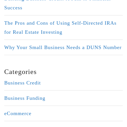
Success
The Pros and Cons of Using Self-Directed IRAs
for Real Estate Investing
Why Your Small Business Needs a DUNS Number
Categories
Business Credit
Business Funding
eCommerce