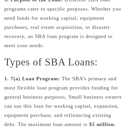
programs cater to specific purposes. Whether you
need funds for working capital, equipment
purchases, real estate acquisition, or disaster
recovery, an SBA loan program is designed to
meet your needs.
Types of SBA Loans:
1. 7(a) Loan Program:
The SBA’s primary and
most flexible loan program provides funding for
general business purposes. Small business owners
can use this loan for working capital, expansion,
equipment purchase, and refinancing existing
debt. The maximum loan amount is
$5 million.