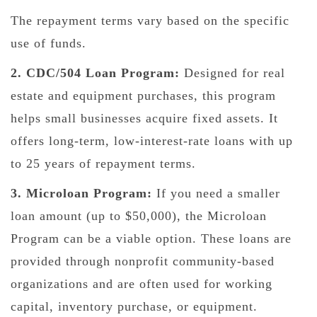
The repayment terms vary based on the specific
use of funds.
2. CDC/504 Loan Program:
Designed for real
estate and equipment purchases, this program
helps small businesses acquire fixed assets. It
offers long-term, low-interest-rate loans with up
to 25 years of repayment terms.
3. Microloan Program:
If you need a smaller
loan amount (up to $50,000), the Microloan
Program can be a viable option. These loans are
provided through nonprofit community-based
organizations and are often used for working
capital, inventory purchase, or equipment.