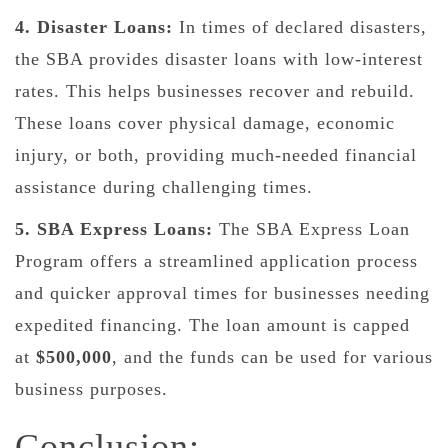
4. Disaster Loans:
In times of declared disasters,
the SBA provides disaster loans with low-interest
rates. This helps businesses recover and rebuild.
These loans cover physical damage, economic
injury, or both, providing much-needed financial
assistance during challenging times.
5. SBA Express Loans:
The SBA Express Loan
Program offers a streamlined application process
and quicker approval times for businesses needing
expedited financing. The loan amount is capped
at
$500,000
, and the funds can be used for various
business purposes.
Conclusion: